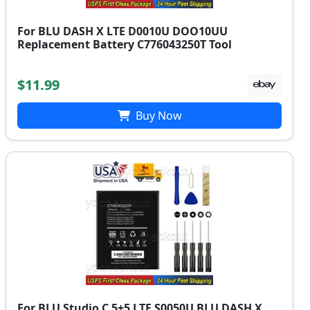
For BLU DASH X LTE D0010U DOO10UU
Replacement Battery C776043250T Tool
$11.99
Buy Now
For BLU Studio C 5+5 LTE S0050U BLU DASH X