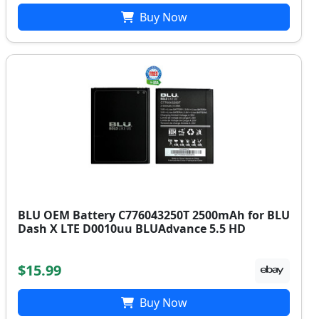
Buy Now
BLU OEM Battery C776043250T 2500mAh for BLU
Dash X LTE D0010uu BLUAdvance 5.5 HD
$15.99
Buy Now