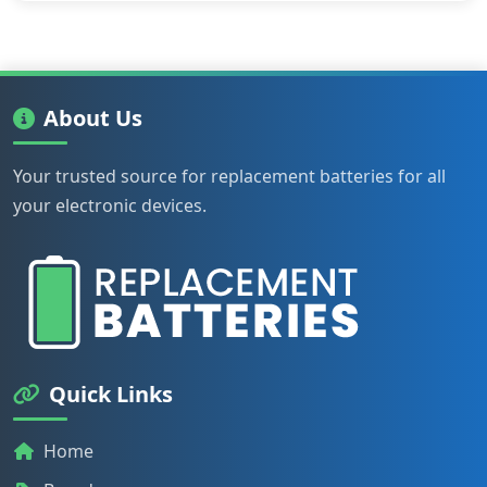
About Us
Your trusted source for replacement batteries for all
your electronic devices.
Quick Links
Home