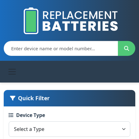
Quick Filter
Device Type