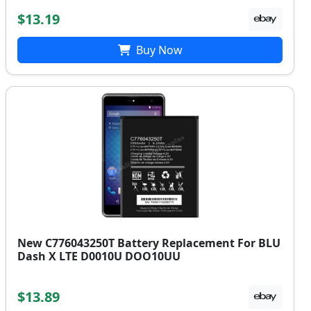
$13.19
Buy Now
New C776043250T Battery Replacement For BLU
Dash X LTE D0010U DOO10UU
$13.89