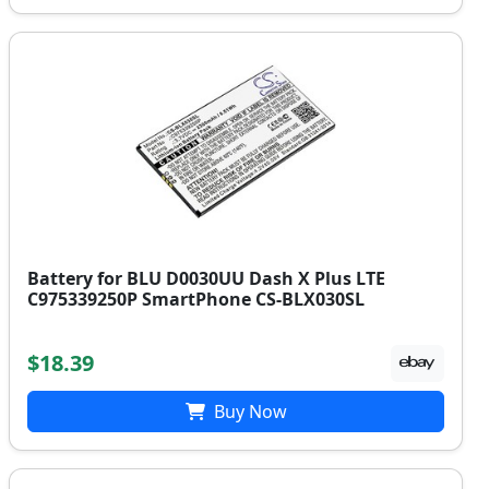
Battery for BLU D0030UU Dash X Plus LTE
C975339250P SmartPhone CS-BLX030SL
$18.39
Buy Now