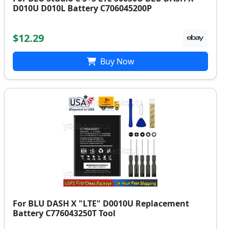
D010U D010L Battery C706045200P
$12.29
Buy Now
For BLU DASH X "LTE" D0010U Replacement
Battery C776043250T Tool