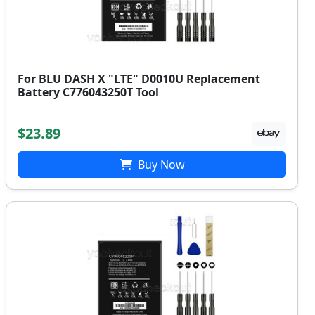
For BLU DASH X "LTE" D0010U Replacement
Battery C776043250T Tool
$23.89
Buy Now