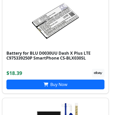
Battery for BLU D0030UU Dash X Plus LTE
C975339250P SmartPhone CS-BLX030SL
$18.39
Buy Now