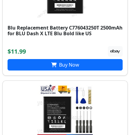
Blu Replacement Battery C776043250T 2500mAh
for BLU Dash X LTE Blu Bold like US
$11.99
Buy Now