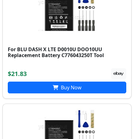
For BLU DASH X LTE D0010U DOO10UU
Replacement Battery C776043250T Tool
$21.83
Buy Now