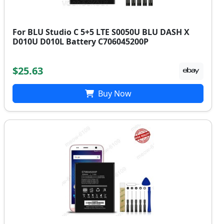
For BLU Studio C 5+5 LTE S0050U BLU DASH X
D010U D010L Battery C706045200P
$25.63
Buy Now