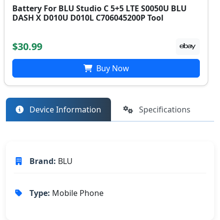
Battery For BLU Studio C 5+5 LTE S0050U BLU
DASH X D010U D010L C706045200P Tool
$30.99
Buy Now
Device Information
Specifications
Brand:
BLU
Type:
Mobile Phone