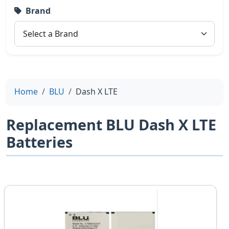
Brand
Home
BLU
Dash X LTE
Replacement BLU Dash X LTE
Batteries