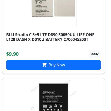
BLU Studio C 5+5 LTE D890 S0050UU LIFE ONE
L120 DASH X D010U BATTERY C706045200T
$9.90
Buy Now