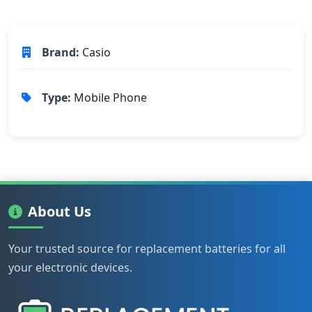
Brand:
Casio
Type:
Mobile Phone
About Us
Your trusted source for replacement batteries for all
your electronic devices.