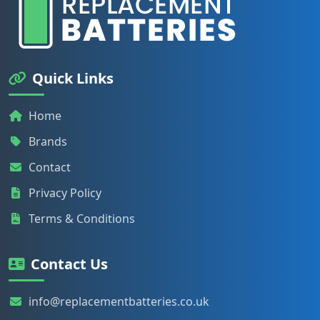
Quick Links
Home
Brands
Contact
Privacy Policy
Terms & Conditions
Contact Us
info@replacementbatteries.co.uk