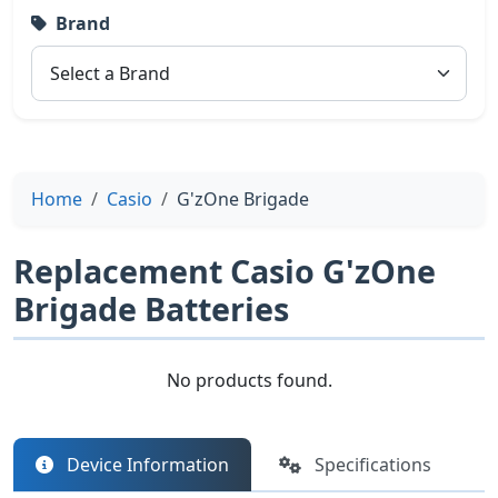
Brand
Home
Casio
G'zOne Brigade
Replacement Casio G'zOne
Brigade Batteries
No products found.
Device Information
Specifications