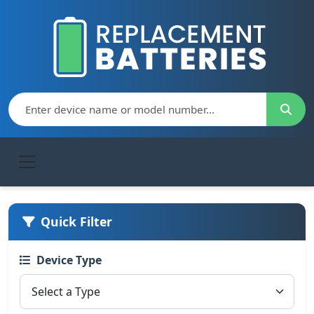
Quick Filter
Device Type