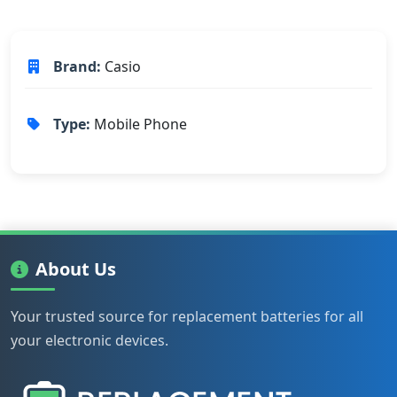
Brand:
Casio
Type:
Mobile Phone
About Us
Your trusted source for replacement batteries for all
your electronic devices.