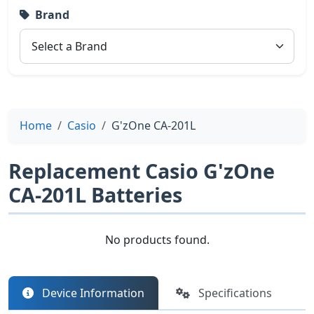
Brand
Home
Casio
G'zOne CA-201L
Replacement Casio G'zOne
CA-201L Batteries
No products found.
Device Information
Specifications