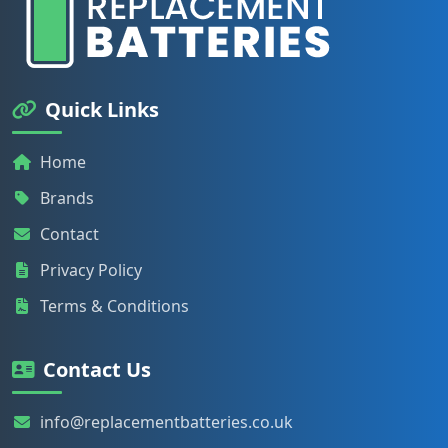
Quick Links
Home
Brands
Contact
Privacy Policy
Terms & Conditions
Contact Us
info@replacementbatteries.co.uk