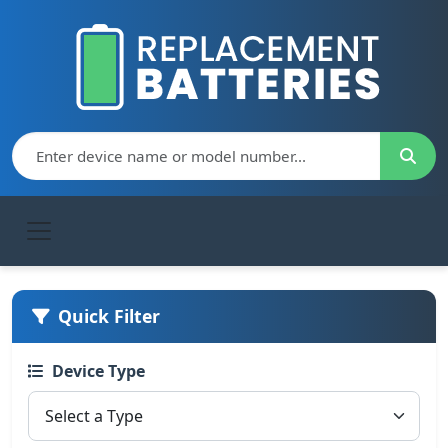
Quick Filter
Device Type