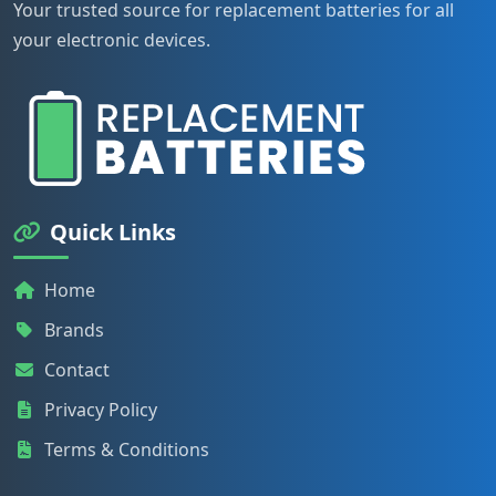
Your trusted source for replacement batteries for all
your electronic devices.
Quick Links
Home
Brands
Contact
Privacy Policy
Terms & Conditions