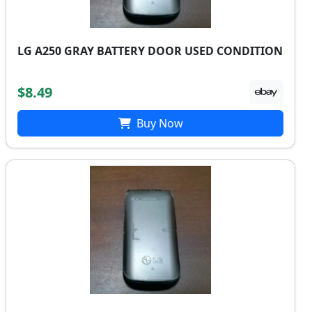
LG A250 GRAY BATTERY DOOR USED CONDITION
$8.49
Buy Now