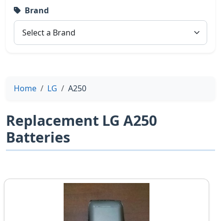
Brand
Home
LG
A250
Replacement LG A250
Batteries