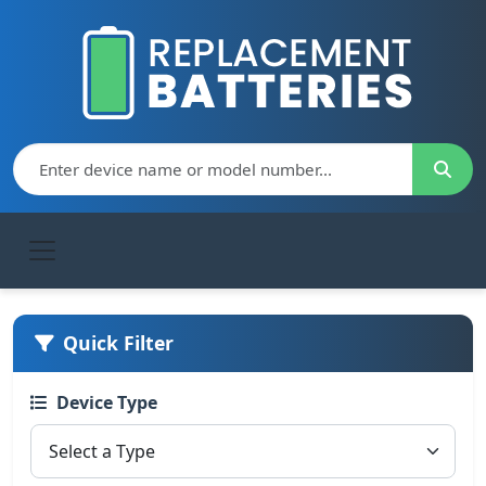
Quick Filter
Device Type