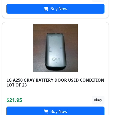
Buy Now
LG A250 GRAY BATTERY DOOR USED CONDITION
LOT OF 23
$21.95
Buy Now