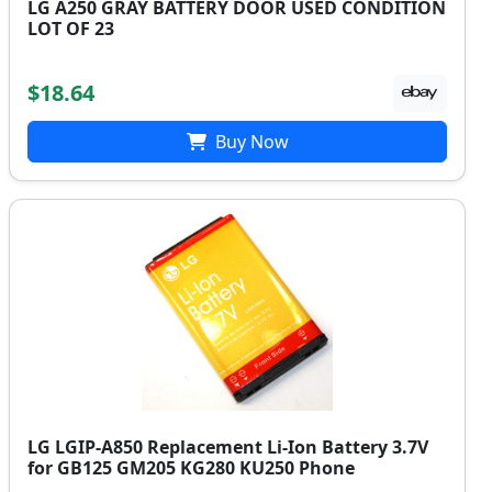
LG A250 GRAY BATTERY DOOR USED CONDITION
LOT OF 23
$18.64
Buy Now
LG LGIP-A850 Replacement Li-Ion Battery 3.7V
for GB125 GM205 KG280 KU250 Phone