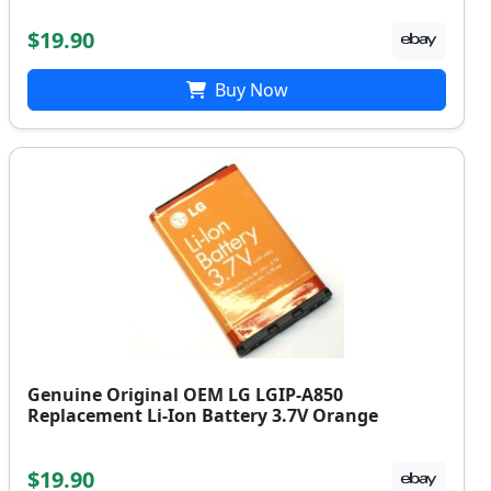
$19.90
Buy Now
Genuine Original OEM LG LGIP-A850
Replacement Li-Ion Battery 3.7V Orange
$19.90