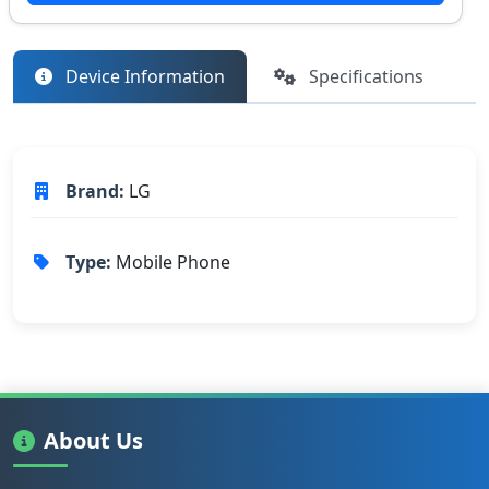
Device Information
Specifications
Brand:
LG
Type:
Mobile Phone
About Us