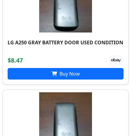
LG A250 GRAY BATTERY DOOR USED CONDITION
$8.47
Buy Now