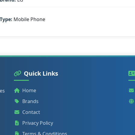
Type:
Mobile Phone
Quick Links
Home
ies
Brands
Contact
Privacy Policy
Terms & Conditions