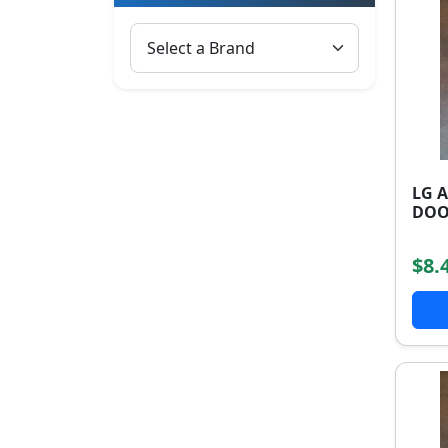
LG 
DOO
$8.