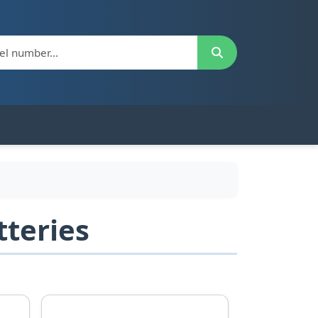
teries