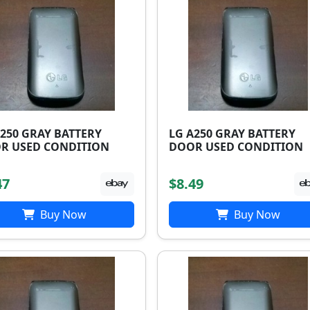
A250 GRAY BATTERY
LG A250 GRAY BATTERY
R USED CONDITION
DOOR USED CONDITION
47
$8.49
Buy Now
Buy Now