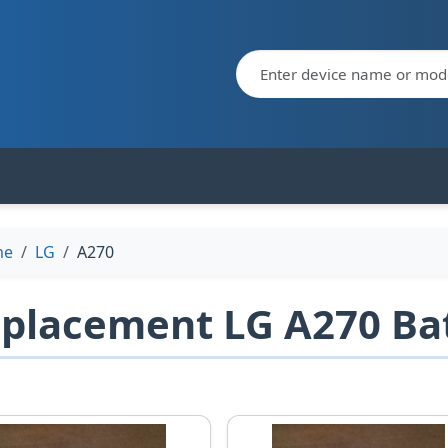
me
LG
A270
placement LG A270 Bat