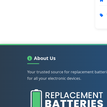
About Us
Your trusted source for replacement batter
for all your electronic devices.