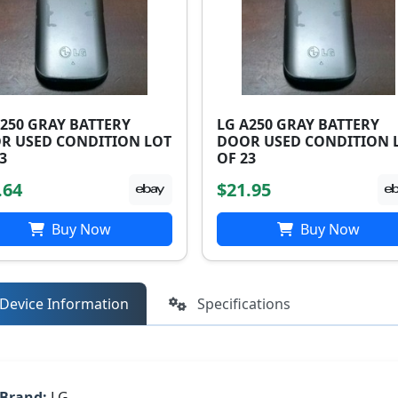
A250 GRAY BATTERY
LG A250 GRAY BATTERY
R USED CONDITION LOT
DOOR USED CONDITION 
3
OF 23
.64
$21.95
Buy Now
Buy Now
Device Information
Specifications
Brand:
LG