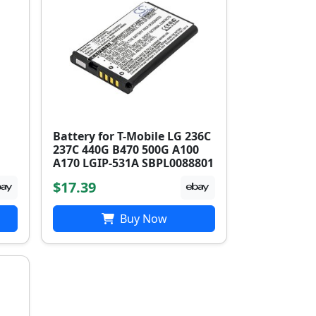
Battery for T-Mobile LG 236C
237C 440G B470 500G A100
A170 LGIP-531A SBPL0088801
$17.39
Buy Now