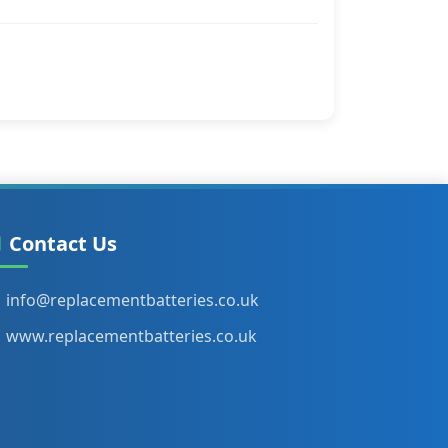
Contact Us
info@replacementbatteries.co.uk
www.replacementbatteries.co.uk