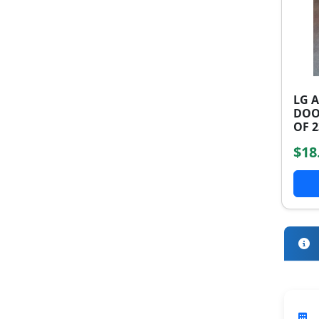
LG 
DOO
OF 2
$18