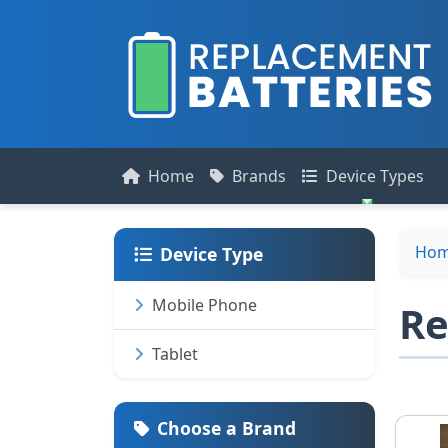
Home
Brands
Device Types
Ho
Device Type
Mobile Phone
Re
Tablet
Choose a Brand