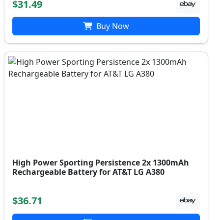
$31.49
Buy Now
High Power Sporting Persistence 2x 1300mAh
Rechargeable Battery for AT&T LG A380
$36.71