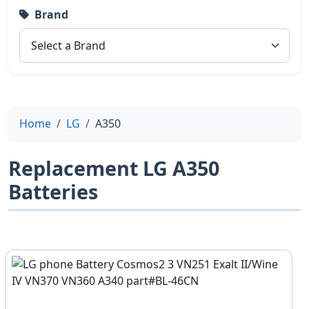
Brand
Home
LG
A350
Replacement LG A350
Batteries