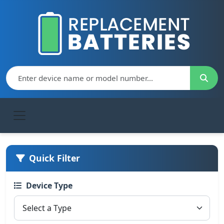
Quick Filter
Device Type