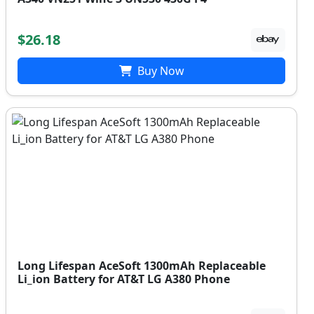
$26.18
Buy Now
Long Lifespan AceSoft 1300mAh Replaceable
Li_ion Battery for AT&T LG A380 Phone