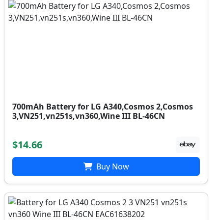
700mAh Battery for LG A340,Cosmos 2,Cosmos
3,VN251,vn251s,vn360,Wine III BL-46CN
$14.66
Buy Now