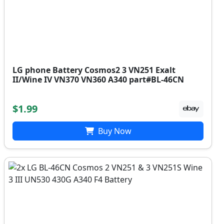
LG phone Battery Cosmos2 3 VN251 Exalt
II/Wine IV VN370 VN360 A340 part#BL-46CN
$1.99
Buy Now