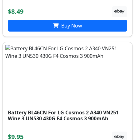
$8.49
Buy Now
Battery BL46CN For LG Cosmos 2 A340 VN251
Wine 3 UN530 430G F4 Cosmos 3 900mAh
$9.95