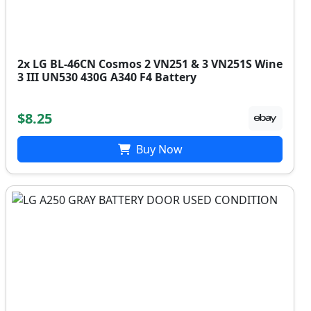
2x LG BL-46CN Cosmos 2 VN251 & 3 VN251S Wine
3 III UN530 430G A340 F4 Battery
$8.25
Buy Now