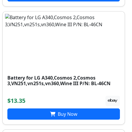
Battery for LG A340,Cosmos 2,Cosmos
3,VN251,vn251s,vn360,Wine III P/N: BL-46CN
$13.35
Buy Now