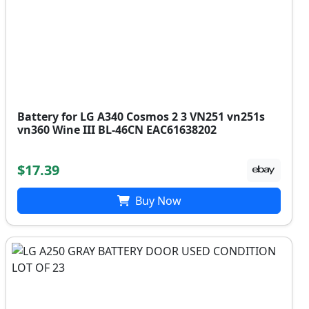
Battery for LG A340 Cosmos 2 3 VN251 vn251s
vn360 Wine III BL-46CN EAC61638202
$17.39
Buy Now