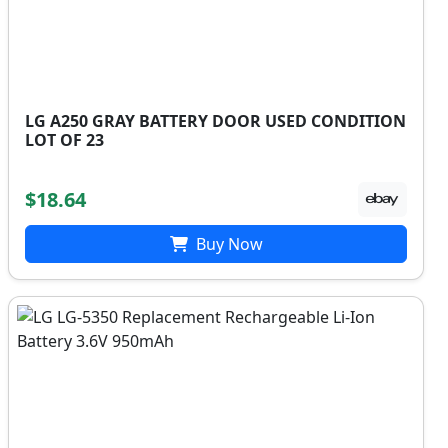
LG A250 GRAY BATTERY DOOR USED CONDITION
LOT OF 23
$18.64
Buy Now