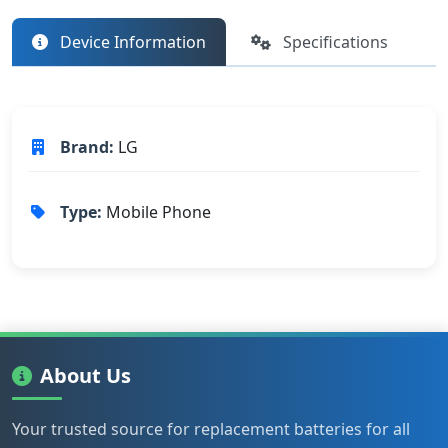
Device Information
Specifications
Brand:
LG
Type:
Mobile Phone
About Us
Your trusted source for replacement batteries for all