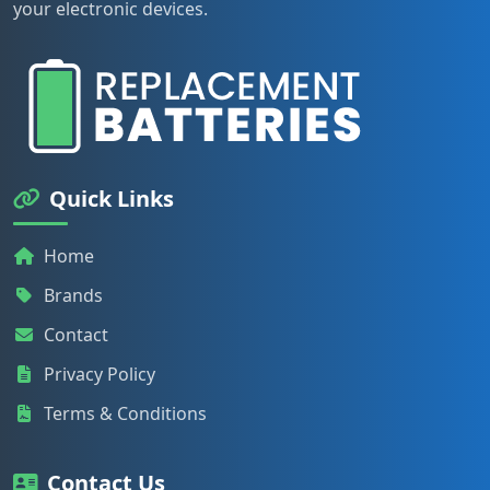
your electronic devices.
Quick Links
Home
Brands
Contact
Privacy Policy
Terms & Conditions
Contact Us