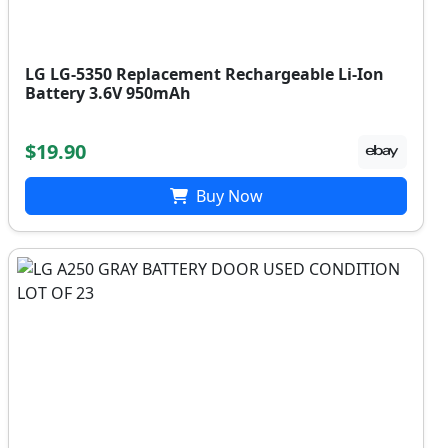
LG LG-5350 Replacement Rechargeable Li-Ion
Battery 3.6V 950mAh
$19.90
Buy Now