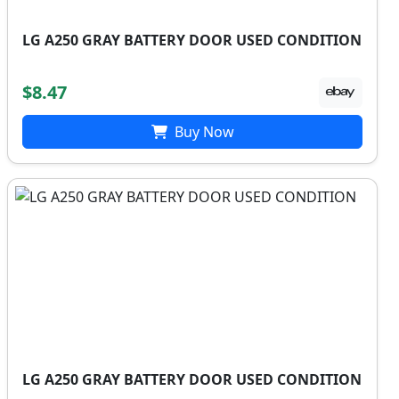
LG A250 GRAY BATTERY DOOR USED CONDITION
$8.47
Buy Now
LG A250 GRAY BATTERY DOOR USED CONDITION