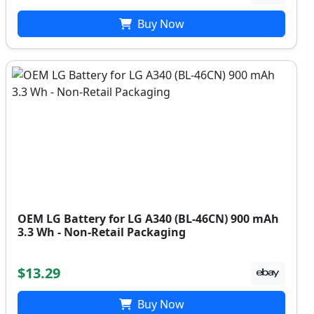
Buy Now
OEM LG Battery for LG A340 (BL-46CN) 900 mAh
3.3 Wh - Non-Retail Packaging
$13.29
Buy Now