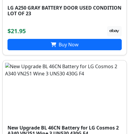
LG A250 GRAY BATTERY DOOR USED CONDITION
LOT OF 23
$21.95
Buy Now
New Upgrade BL 46CN Battery for LG Cosmos 2
A340 VN251 Wine 3 UN530 430G F4