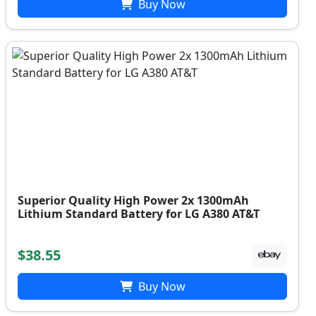
Buy Now
Superior Quality High Power 2x 1300mAh
Lithium Standard Battery for LG A380 AT&T
$38.55
Buy Now